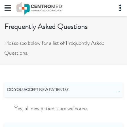
Frequently Asked Questions
Please see below for a list of Frequently Asked
Questions.
DO YOU ACCEPT NEW PATIENTS?
Yes, all new patients are welcome.