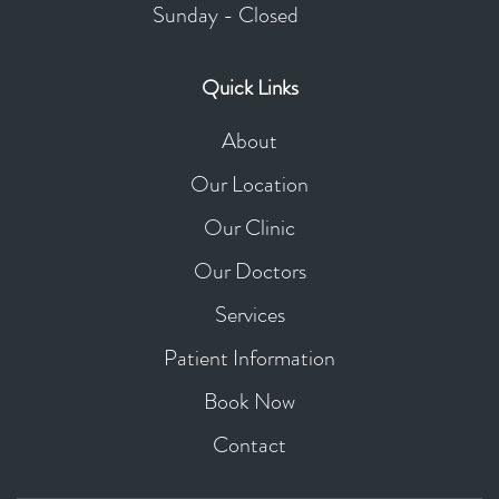
Sunday - Closed
Quick Links
About
Our Location
Our Clinic
Our Doctors
Services
Patient Information
Book Now
Contact