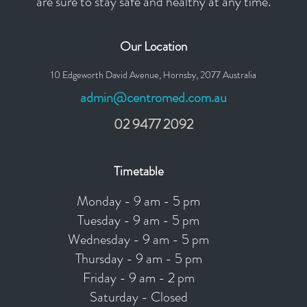
are sure to stay safe and healthy at any time.
Our Location
10 Edgeworth David Avenue, Hornsby, 2077 Australia
admin@centromed.com.au
02 9477 2092
Timetable
Monday - 9 am - 5 pm
Tuesday - 9 am - 5 pm
Wednesday - 9 am - 5 pm
Thursday - 9 am - 5 pm
Friday - 9 am - 2 pm
Saturday - Closed