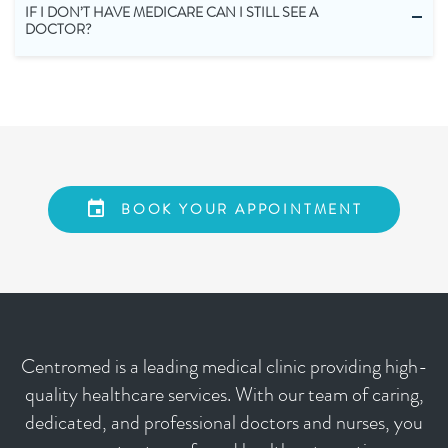
IF I DON’T HAVE MEDICARE CAN I STILL SEE A
DOCTOR?
BOOK YOUR APPOINTMENT
Centromed is a leading medical clinic providing high-
quality healthcare services. With our team of caring,
dedicated, and professional doctors and nurses, you