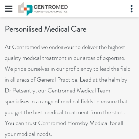
Personilised Medical Care
At Centromed we endeavour to deliver the highest
quality medical treatment in our areas of expertise.
We pride ourselves in our proficiency to lead the field
in all areas of General Practice. Lead at the helm by
Dr Petsentiy, our Centromed Medical Team
specialises in a range of medical fields to ensure that
you get the best medical treatment from the start.
You can trust Centromed Hornsby Medical for all
your medical needs.