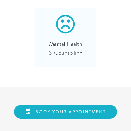
Mental Health
& Counselling
BOOK YOUR APPOINTMENT