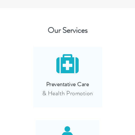
Our Services
Preventative Care
& Health Promotion