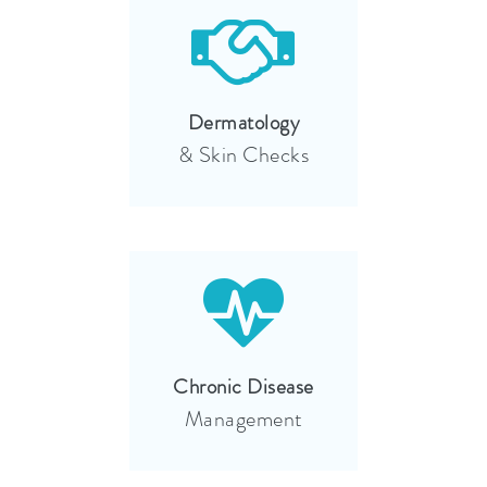
Dermatology
& Skin Checks
Chronic Disease
Management