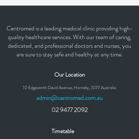
Centromed is a leading medical clinic providing high-
quality healthcare services. With our team of caring,
dedicated, and professional doctors and nurses, you
are sure to stay safe and healthy at any time.
Our Location
10 Edgeworth David Avenue, Hornsby, 2077 Australia
admin@centromed.com.au
02 9477 2092
Timetable