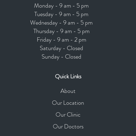
Monday - 9 am - 5 pm
Tuesday - 9 am - 5 pm
Wednesday - 9 am - 5 pm
Thursday - 9 am - 5 pm
Friday - 9 am - 2 pm
Saturday - Closed
Sunday - Closed
Quick Links
About
Our Location
Our Clinic
Our Doctors