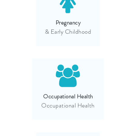
Pregnancy
& Early Childhood
Occupational Health
Occupational Health